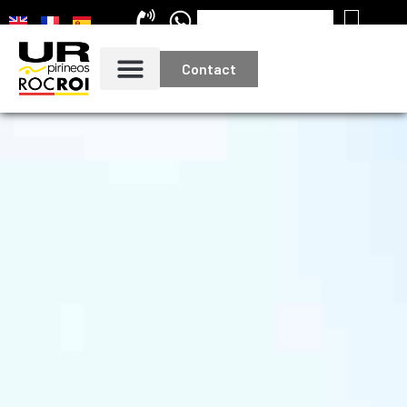
Contact