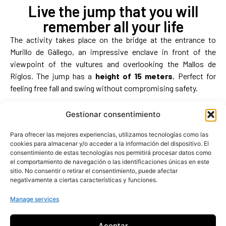
Live the jump that you will
remember all your life
The activity takes place on the bridge at the entrance to
Murillo de Gállego, an impressive enclave in front of the
viewpoint of the vultures and overlooking the Mallos de
Riglos. The jump has a
height of 15 meters
, Perfect for
feeling free fall and swing without compromising safety.
More about the activity
Gestionar consentimiento
Para ofrecer las mejores experiencias, utilizamos tecnologías como las
cookies para almacenar y/o acceder a la información del dispositivo. El
consentimiento de estas tecnologías nos permitirá procesar datos como
el comportamiento de navegación o las identificaciones únicas en este
sitio. No consentir o retirar el consentimiento, puede afectar
negativamente a ciertas características y funciones.
Manage services
Aceptar