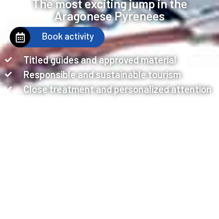
The most exciting jump in the
Aragonese Pyrenees
Book activity
Titled guides and approved material
Responsible and sustainable tourism
Close treatment and personalized attention