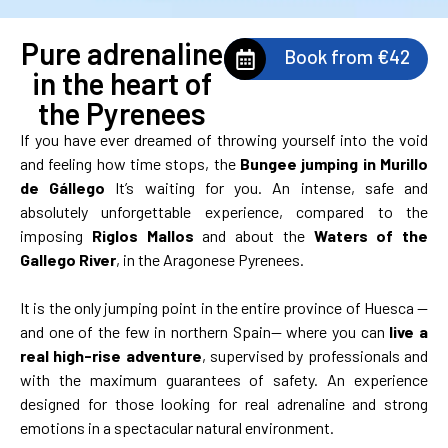
Pure adrenaline
Book from €42
in the heart of
the Pyrenees
If you have ever dreamed of throwing yourself into the void
and feeling how time stops, the
Bungee jumping in Murillo
de Gállego
It’s waiting for you. An intense, safe and
absolutely unforgettable experience, compared to the
imposing
Riglos Mallos
and about the
Waters of the
Gallego River
, in the Aragonese Pyrenees.
It is the only jumping point in the entire province of Huesca —
and one of the few in northern Spain— where you can
live a
real high-rise adventure
, supervised by professionals and
with the maximum guarantees of safety. An experience
designed for those looking for real adrenaline and strong
emotions in a spectacular natural environment.