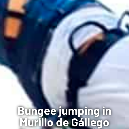
Bungee jumping in
Murillo de Gállego