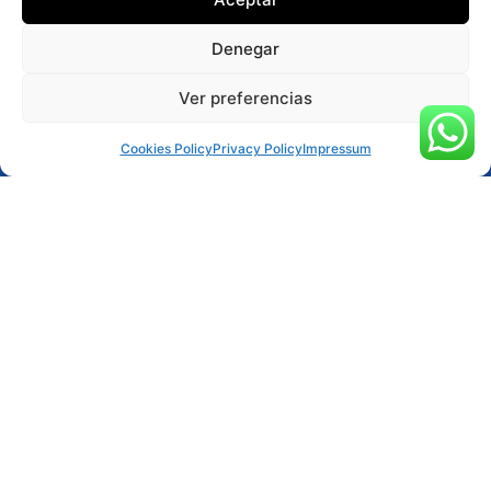
Denegar
Ver preferencias
Reservar ahora
Cookies Policy
Privacy Policy
Impressum