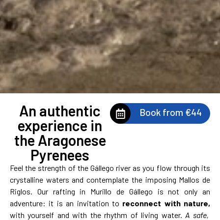
An authentic
Book from €44
experience in
the Aragonese
Pyrenees
Feel the strength of the Gállego river as you flow through its
crystalline waters and contemplate the imposing Mallos de
Riglos. Our rafting in Murillo de Gállego is not only an
adventure: it is an invitation to
reconnect with nature,
with yourself and with the rhythm of living water.
A safe,