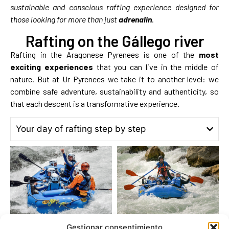
sustainable and conscious rafting experience designed for
those looking for more than just
adrenalin
.
Rafting on the Gállego river
Rafting in the Aragonese Pyrenees is one of the
most
exciting experiences
that you can live in the middle of
nature. But at Ur Pyrenees we take it to another level: we
combine safe adventure, sustainability and authenticity, so
that each descent is a transformative experience.
Your day of rafting step by step
Gestionar consentimiento