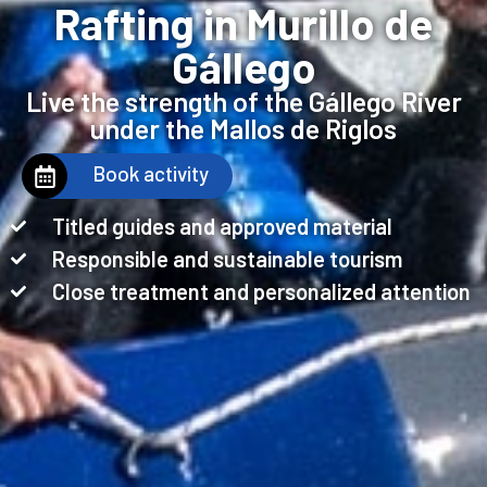
Rafting in Murillo de
Gállego
Live the strength of the Gállego River
under the Mallos de Riglos
Book activity
Titled guides and approved material
Responsible and sustainable tourism
Close treatment and personalized attention