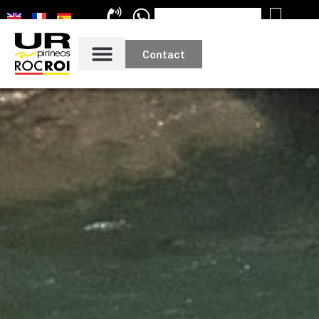
Contact