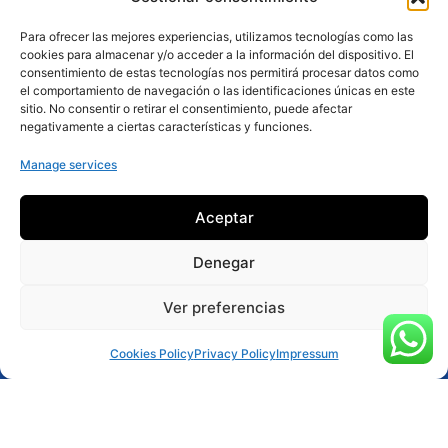
Para ofrecer las mejores experiencias, utilizamos tecnologías como las
cookies para almacenar y/o acceder a la información del dispositivo. El
consentimiento de estas tecnologías nos permitirá procesar datos como
el comportamiento de navegación o las identificaciones únicas en este
sitio. No consentir o retirar el consentimiento, puede afectar
negativamente a ciertas características y funciones.
Manage services
Aceptar
Denegar
Ver preferencias
Reservar ahora
Cookies Policy
Privacy Policy
Impressum