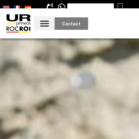
Contact