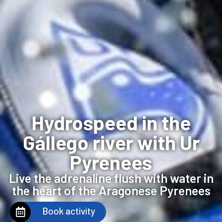
Hydrospeed in the
Gállego river with Ur
Pyrenees
Live the adrenaline flush with water in
the heart of the Aragonese Pyrenees
Book activity