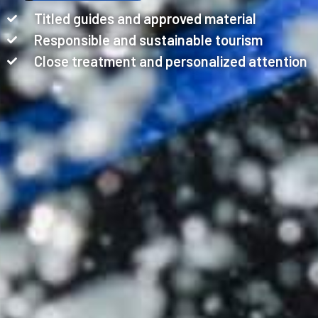
Titled guides and approved material
Responsible and sustainable tourism
Close treatment and personalized attention