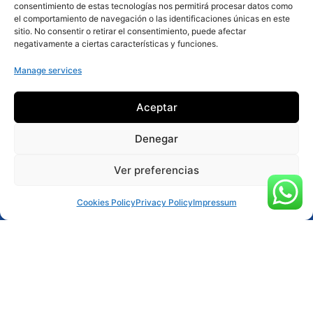
consentimiento de estas tecnologías nos permitirá procesar datos como
el comportamiento de navegación o las identificaciones únicas en este
More about the activity
sitio. No consentir o retirar el consentimiento, puede afectar
negativamente a ciertas características y funciones.
Manage services
Aceptar
Denegar
Ver preferencias
Reservar ahora
Cookies Policy
Privacy Policy
Impressum