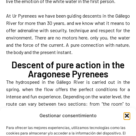
live the emotion of the white water in the first person.
At Ur Pyrenees we have been guiding descents in the Gállego
River for more than 30 years, and we know what it means to
offer adrenaline with security, technique and respect for the
environment. There are no motors here, only you, the water
and the force of the current. A pure connection with nature,
the body and the present instant.
Descent of pure action in the
Aragonese Pyrenees
The hydrospeed in the Gállego River is carried out in the
spring, when the flow offers the perfect conditions for a
intense and fun experience. Depending on the water level, the
route can vary between two sections: from “the room” to
railing (more technical) or from “Trolina” to railing (more fluid).
Gestionar consentimiento
In both cases, an hour and a half of total immersion awaits
you, with a global duration of about 2h30 including
Para ofrecer las mejores experiencias, utilizamos tecnologías como las
preparation, briefing and transfer.
cookies para almacenar y/o acceder a la información del dispositivo. El