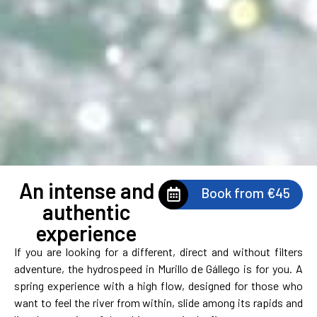
An intense and
Book from €45
authentic
experience
If you are looking for a different, direct and without filters
adventure, the hydrospeed in Murillo de Gállego is for you. A
spring experience with a high flow, designed for those who
want to feel the river from within, slide among its rapids and