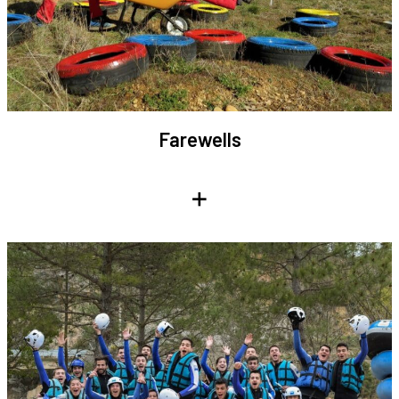
Farewells
+