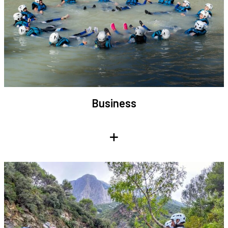
Business
+