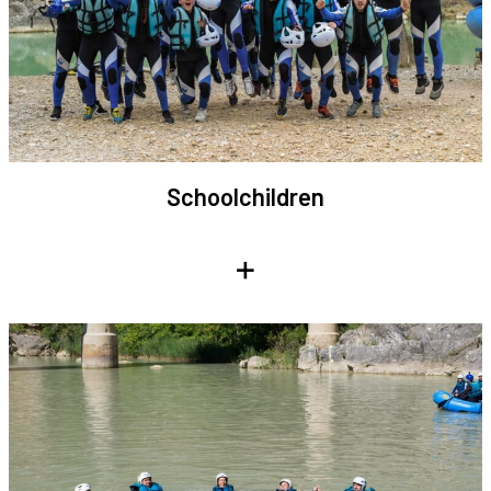
Schoolchildren
+