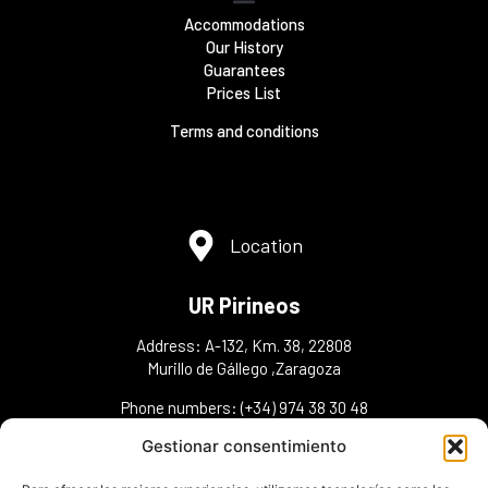
Accommodations
Our History
Guarantees
Prices List
Terms and conditions
Location
UR Pirineos
Address: A-132, Km. 38, 22808
Murillo de Gállego ,Zaragoza
Phone numbers: (+34) 974 38 30 48
(+34) 606 36 30 43(+34) 648 98 45 95
Gestionar consentimiento
info@urpirineos.es