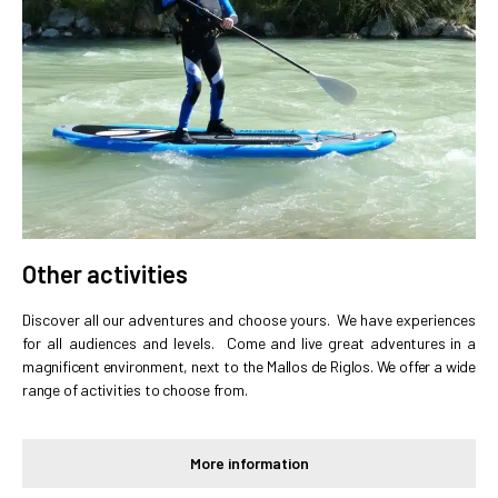
Other activities
Discover all our adventures and choose yours. We have experiences
for all audiences and levels.
Come and live great adventures in a
magnificent environment, next to the Mallos de Riglos. We offer a wide
range of activities to choose from.
More information