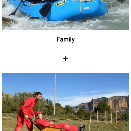
Family
+