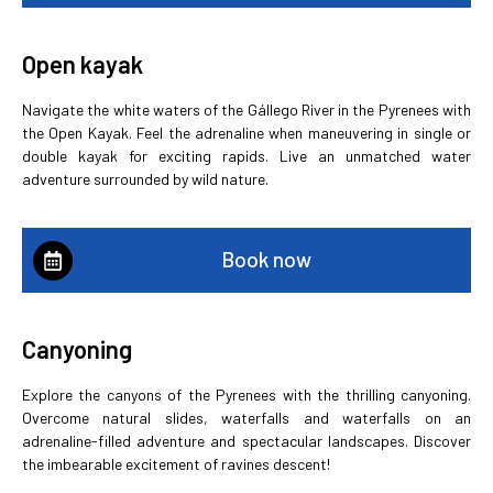
Open kayak
Navigate the white waters of the Gállego River in the Pyrenees with
the Open Kayak. Feel the adrenaline when maneuvering in single or
double kayak for exciting rapids. Live an unmatched water
adventure surrounded by wild nature.
Book now
Canyoning
Explore the canyons of the Pyrenees with the thrilling canyoning.
Overcome natural slides, waterfalls and waterfalls on an
adrenaline-filled adventure and spectacular landscapes. Discover
the imbearable excitement of ravines descent!