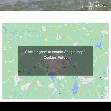
Click 'I agree' to enable Google maps
Cookies Policy
I agree