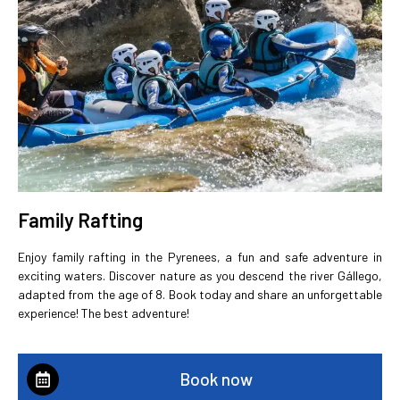
Family Rafting
Enjoy family rafting in the Pyrenees, a fun and safe adventure in
exciting waters. Discover nature as you descend the river Gállego,
adapted from the age of 8. Book today and share an unforgettable
experience! The best adventure!
Book now