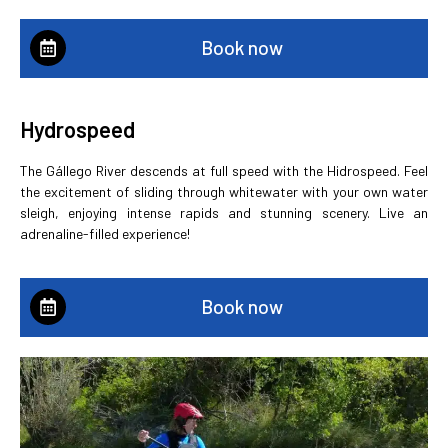
Book now
Hydrospeed
The Gállego River descends at full speed with the Hidrospeed. Feel
the excitement of sliding through whitewater with your own water
sleigh, enjoying intense rapids and stunning scenery. Live an
adrenaline-filled experience!
Book now