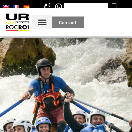
Contact