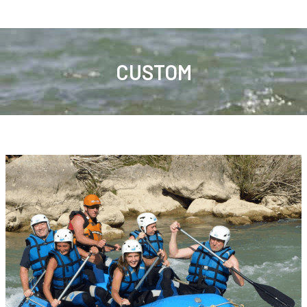
CUSTOM