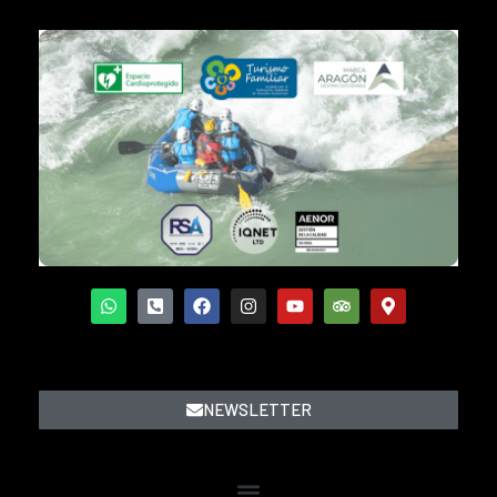
NEWSLETTER