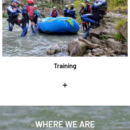
Training
+
WHERE WE ARE