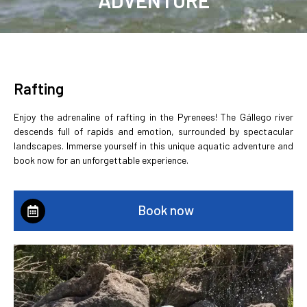
✓Certified guides and approved
equipment. ✓ Responsible and
sustainable tourism. ✓ Friendly
service and personal attention
Rafting
BOOK NOW
Enjoy the adrenaline of rafting in the Pyrenees! The Gállego river
descends full of rapids and emotion, surrounded by spectacular
landscapes. Immerse yourself in this unique aquatic adventure and
book now for an unforgettable experience.
Book now